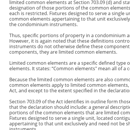
limited common elements at Section 703.09 (d) and sta
designation of those portions of the common elements
each is restricted. Fixtures designed to serve a single 
common elements appertaining to that unit exclusivel
the condominium instruments.
Thus, specific portions of property in a condominium a
However, it is again noted that these definitions contr
instruments do not otherwise define these components.
components, they are limited common elements.
Limited common elements are a specific defined type 
elements. It states: “Common elements" mean all of a 
Because the limited common elements are also common e
common elements apply to limited common elements, exc
Act, and except to the extent specified in the declarati
Section 703.09 of the Act identifies in outline form thos
that the declaration should include: a general descrip
portions of the common elements that are limited comm
Fixtures designed to serve a single unit, located con
appertaining to that unit exclusively and need not b
instruments.