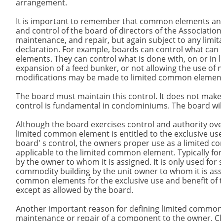
arrangement.
It is important to remember that common elements an
and control of the board of directors of the Associatio
maintenance, and repair, but again subject to any limita
declaration. For example, boards can control what ca
elements. They can control what is done with, on or in
expansion of a feed bunker, or not allowing the use of 
modifications may be made to limited common element
The board must maintain this control. It does not make a
control is fundamental in condominiums. The board will b
Although the board exercises control and authority ov
limited common element is entitled to the exclusive us
board' s control, the owners proper use as a limited 
applicable to the limited common element. Typically fo
by the owner to whom it is assigned. It is only used for 
commodity building by the unit owner to whom it is ass
common elements for the exclusive use and benefit o
except as allowed by the board.
Another important reason for defining limited common el
maintenance or repair of a component to the owner. Cl