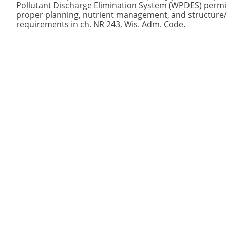
Pollutant Discharge Elimination System (WPDES) permi
proper planning, nutrient management, and structure/s
requirements in ch. NR 243, Wis. Adm. Code.