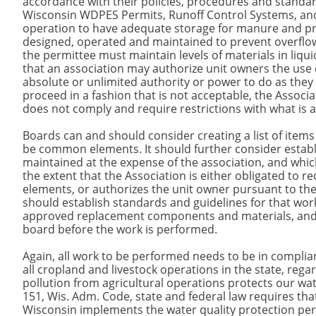
accordance with their policies, procedures and standa
Wisconsin WDPES Permits, Runoff Control Systems, an
operation to have adequate storage for manure and pro
designed, operated and maintained to prevent overflows
the permittee must maintain levels of materials in liquid
that an association may authorize unit owners the use
absolute or unlimited authority or power to do as they
proceed in a fashion that is not acceptable, the Assoc
does not comply and require restrictions with what is 
Boards can and should consider creating a list of ite
be common elements. It should further consider establ
maintained at the expense of the association, and whic
the extent that the Association is either obligated to 
elements, or authorizes the unit owner pursuant to the 
should establish standards and guidelines for that wo
approved replacement components and materials, and 
board before the work is performed.
Again, all work to be performed needs to be in complia
all cropland and livestock operations in the state, re
pollution from agricultural operations protects our wat
151, Wis. Adm. Code, state and federal law requires tha
Wisconsin implements the water quality protection pe