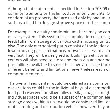
Although that statement is specified in Section 703.09 
common elements or the limited common elements. Only
condominium property that are used only by one unit o
such as a feed bin, forage storage space or other com
For example, in a dairy condominium there may be comm
delivery system. This system is a combination of storage
feedstuffs from storage to various cattle housing units
else. The only mechanized parts consist of the loader a
fewer moving parts so that breakdowns are less of a c
very fast. They will be designed as buildings with comm
centers will also need to store and maintain an enormo
possibilities available to store the silage are silage bu
different benefits and limitations, nevertheless, each
common elements.
The overall feed center would be defined as a common 
declarations could be the individual bays of a commodity
feed pad reserved for silage piles or silage bags. It mig
individual spaces would be a subset of the common ele
storage areas within a unit would be considered limited
mobile mixing and distribution vehicle however they are