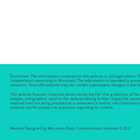
Disclaimer: The information contained on this website is not legal advice. T
condominium ownership in Wisconsin. The information is intended to provide
situations. Since this website may not contain subsequent changes in the la
This website features materials protected by the Fair Use guidelines of Sect
images, and graphics used on this website belong to their respective owner
external links are being provided as a convenience and for informational a
external site for answers to questions regarding its content.
Website Designed by Wisconsin Dairy Condominiums Initiative © 2021