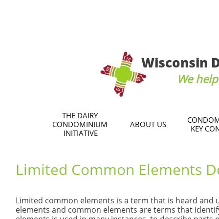
Wisconsin D
We help 
THE DAIRY 
CONDOM
CONDOMINIUM 
ABOUT US
KEY CO
INITIATIVE
Limited Common Elements D
Limited common elements is a term that is heard and 
elements and common elements are terms that identif