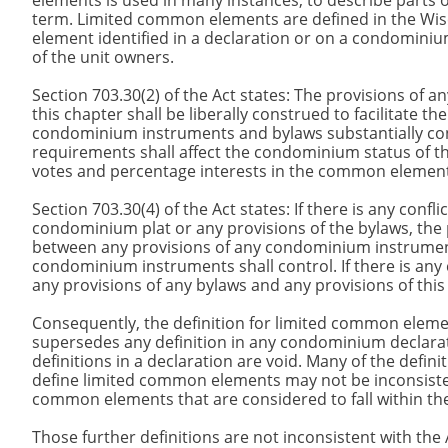
elements is used in many instances, to describe parts 
term. Limited common elements are defined in the Wi
element identified in a declaration or on a condominium
of the unit owners.
Section 703.30(2) of the Act states: The provisions o
this chapter shall be liberally construed to facilitate 
condominium instruments and bylaws substantially con
requirements shall affect the condominium status of the
votes and percentage interests in the common eleme
Section 703.30(4) of the Act states: If there is any conf
condominium plat or any provisions of the bylaws, the pro
between any provisions of any condominium instruments
condominium instruments shall control. If there is an
any provisions of any bylaws and any provisions of this 
Consequently, the definition for limited common elements
supersedes any definition in any condominium declarati
definitions in a declaration are void. Many of the defini
define limited common elements may not be inconsistent 
common elements that are considered to fall within the 
Those further definitions are not inconsistent with the 