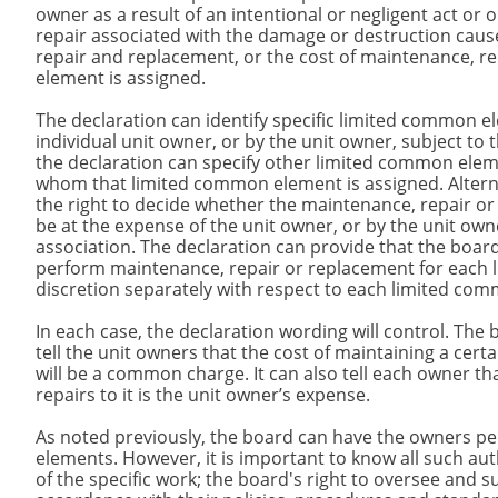
owner as a result of an intentional or negligent act or
repair associated with the damage or destruction cause
repair and replacement, or the cost of maintenance, 
element is assigned.
The declaration can identify specific limited common e
individual unit owner, or by the unit owner, subject to 
the declaration can specify other limited common eleme
whom that limited common element is assigned. Alternat
the right to decide whether the maintenance, repair o
be at the expense of the unit owner, or by the unit ow
association. The declaration can provide that the board
perform maintenance, repair or replacement for each l
discretion separately with respect to each limited co
In each case, the declaration wording will control. The 
tell the unit owners that the cost of maintaining a ce
will be a common charge. It can also tell each owner t
repairs to it is the unit owner’s expense.
As noted previously, the board can have the owners 
elements. However, it is important to know all such au
of the specific work; the board's right to oversee and s