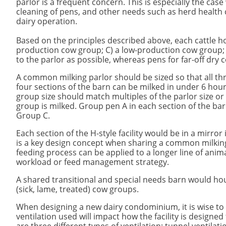
parlor is a frequent concern. This is especially the ca
cleaning of pens, and other needs such as herd health c
dairy operation.
Based on the principles described above, each cattle hou
production cow group; C) a low-production cow group; a
to the parlor as possible, whereas pens for far-off dry 
​A common milking parlor should be sized so that all thr
four sections of the barn can be milked in under 6 hou
group size should match multiples of the parlor size or s
group is milked. Group pen A in each section of the ba
Group C.
Each section of the H-style facility would be in a mirro
is a key design concept when sharing a common milkin
feeding process can be applied to a longer line of anima
workload or feed management strategy.
​A shared transitional and special needs barn would ho
(sick, lame, treated) cow groups.
When designing a new dairy condominium, it is wise to c
ventilation used will impact how the facility is designe