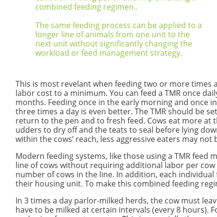
combined feeding regimen..
The same feeding process can be applied to a
longer line of animals from one unit to the
next unit without significantly changing the
workload or feed management strategy.
This is most revelant when feeding two or more times a
labor cost to a minimum.
You can feed a TMR once dail
months. Feeding once in the early morning and once in
three times a day is even better. The TMR should be set 
return to the pen and to fresh feed. Cows eat more at 
udders to dry off and the teats to seal before lying down
within the cows’ reach, less aggressive eaters may not 
Modern feeding systems, like those using a TMR feed mix
line of cows without requiring additional labor per cow 
number of cows in the line. In addition, each individua
their housing unit. To make this combined feeding regi
​In 3 times a day parlor-milked herds, the cow must lea
have to be milked at certain intervals (every 8 hours)