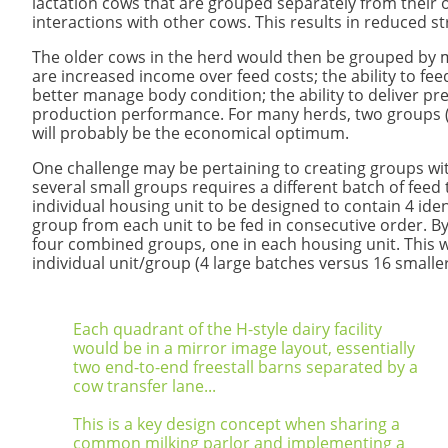
lactation cows that are grouped separately from their
interactions with other cows. This results in reduced s
The older cows in the herd would then be grouped by mi
are increased income over feed costs; the ability to fee
better manage body condition; the ability to deliver prec
production performance. For many herds, two groups (
will probably be the economical optimum.
One challenge may be pertaining to creating groups with
several small groups requires a different batch of fee
individual housing unit to be designed to contain 4 id
group from each unit to be fed in consecutive order. By
four combined groups, one in each housing unit. This 
individual unit/group (4 large batches versus 16 smalle
Each quadrant of the H-style dairy facility
would be in a mirror image layout, essentially
two end-to-end freestall barns separated by a
cow transfer lane...
This is a key design concept when sharing a
common milking parlor and implementing a