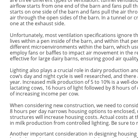
are three different types of ventilation: tunnel ventilat
airflow starts from one end of the barn and fans pull th
starts on one side of the barn and fans pull the air thro
air through the open sides of the barn. In a tunnel or c
one at the exhaust side.
Unfortunately, most ventilation specifications ignore th
lives within a pen inside of the barn, and within that pen
different microenvironments within the barn, which us
employ fans or baffles to impact air movement in the re
effective for large dairy barns, ensuring good air qualit
Lighting also plays a crucial role in dairy production a
cow’s day and night cycle is well researched, and there
year. Increased milk production of 5 to 10% is a well-do
lactating cows, 16 hours of light followed by 8 hours of 
of increasing income per cow.
When considering new construction, we need to consider
8 hours per day narrows housing options to enclosed, me
structures will increase housing costs. Actual costs at 
in milk production from controlled lighting. Be sure t
Another important consideration in designing housing u