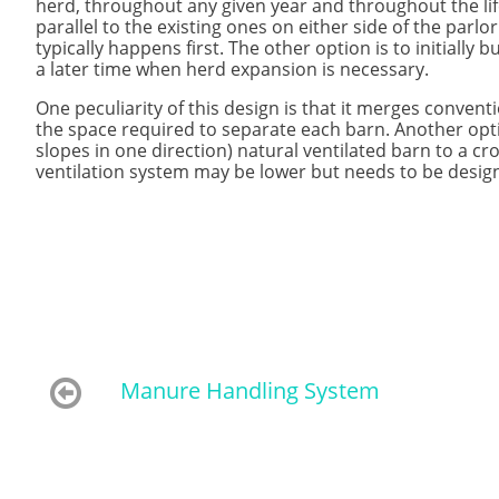
herd, throughout any given year and throughout the life
parallel to the existing ones on either side of the parl
typically happens first. The other option is to initially
a later time when herd expansion is necessary.
One peculiarity of this design is that it merges convent
the space required to separate each barn. Another opti
slopes in one direction) natural ventilated barn to a cros
ventilation system may be lower but needs to be design

Manure Handling System