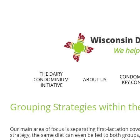
Wisconsin D
We help 
THE DAIRY 
CONDOM
CONDOMINIUM 
ABOUT US
KEY CO
INITIATIVE
​Grouping Strategies within th
​Our main area of focus is separating first-lactation 
strategy, the same diet can even be fed to both groups, 