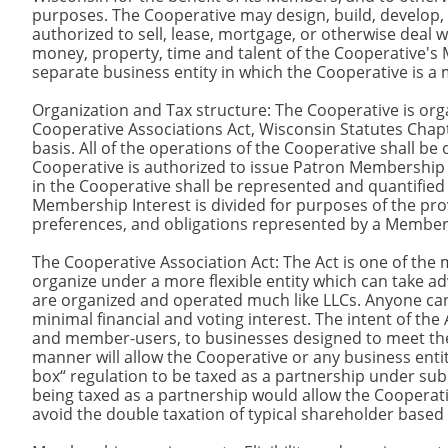
purposes. The Cooperative may design, build, develop, 
authorized to sell, lease, mortgage, or otherwise deal
money, property, time and talent of the Cooperative's 
separate business entity in which the Cooperative is 
Organization and Tax structure: The Cooperative is org
Cooperative Associations Act, Wisconsin Statutes Chap
basis. All of the operations of the Cooperative shall be
Cooperative is authorized to issue Patron Membership
in the Cooperative shall be represented and quantified
Membership Interest is divided for purposes of the provi
preferences, and obligations represented by a Members
The Cooperative Association Act: The Act is one of the m
organize under a more flexible entity which can take a
are organized and operated much like LLCs. Anyone can 
minimal financial and voting interest. The intent of the
and member-users, to businesses designed to meet the 
manner will allow the Cooperative or any business enti
box“ regulation to be taxed as a partnership under su
being taxed as a partnership would allow the Cooperati
avoid the double taxation of typical shareholder base