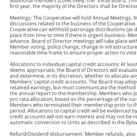
additional members (collectively, the “Initial Board.”) 
first year, the majority of the Directors shall be Direct
Meetings: The Cooperative will hold Annual Meetings.
discussions related to the business of the Cooperative.
Cooperative can withhold patronage distributions (as 
place from time to time if there is urgent business. Mem
advance. Board of Director meetings will take place wit
Member voting, policy change, change in infrastructur
reasonable time frame to ensure proper action to vote o
Allocations to individual capital credit accounts: At leas
deems appropriate, the Board of Directors will evaluate
and determine, in its discretion, whether to allocate an
Members’ capital credit accounts. The Board may adopt
retained earnings, but must communicate the method and
the annual report to the membership. Members who joine
pro rata allocation, based on the percentage of the cu
Members who terminated their membership prior to the e
period. Allocations to capital credit will be evidenced b
credit accounts will not earn interest and may not be
automatic conversion to Units as described in the Byla
Refund/Dividend disbursement: Member refunds, also ca