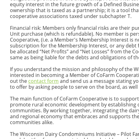
equity interest in the future growth of a Defined Busin
ownership that is taxed as a partnership; it is a tool t
cooperative associations taxed under subchapter T.
Financial risk: Members only financial risks are their pur
Unit purchase (which is refundable). No member is persona
Cooperative, (i.e. a Member's Membership Interest is n
subscription for the Membership Interest, or any debt 
be allocated “Net Profits” and “Net Losses” from the Coo
same as being liable for the debts and obligations of
If you understand the mission and philosophy of the W
interested in becoming a Member of CoFarm Cooperative 
out the
contact form
and send us a message stating yo
to offer by asking people to serve on the board, as well
The main function of CoFarm Cooperative is to support
promote rural economic development by establishing d
communities. By working together, integrating the dai
and regional economy that embraces and supports the d
communities alike.​
The Wisconsin Dairy Condominiums Initiative – Pilot Fa