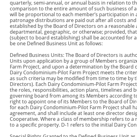
quarterly, semi-annual, or annual basis in relation to th
comparison to the entire amount of such business of a
will be proportional to each member’s participation in a
patronage distributions are paid out after all costs an
established by the Board of Directors on a reasonable a
departmental, geographic, or otherwise; provided, tha
(subject to board establishing) shall be accounted for as
be one Defined Business Unit as follows:
Defined Business Units: The Board of Directors is auth
Units upon application by a group of Members organiz
Farm Project, and upon a determination by the Board 
Dairy Condominium-Pilot Farm Project meets the crit
as such criteria may be modified from time to time by 
Directors). Each Dairy Condominium-Pilot Farm Project s
the roles, responsibilities, action plans, timelines and
governing board from among its Members according to 
right to appoint one of its Members to the Board of Di
for each Dairy Condominium-Pilot Farm Project shall ha
agreement, and shall include at least one director de
Cooperative. Where a class of membership refers to a nu
to a specific property. D-1 refers to the initial Dairy 
Special Rights Granted to the Defined Business Unit as