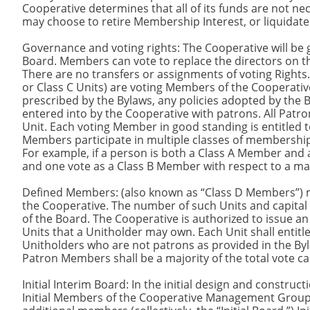
Cooperative determines that all of its funds are not nec
may choose to retire Membership Interest, or liquidate 
Governance and voting rights: The Cooperative will be 
Board. Members can vote to replace the directors on t
There are no transfers or assignments of voting Right
or Class C Units) are voting Members of the Cooperativ
prescribed by the Bylaws, any policies adopted by th
entered into by the Cooperative with patrons. All Pat
Unit. Each voting Member in good standing is entitled t
Members participate in multiple classes of membership,
For example, if a person is both a Class A Member and 
and one vote as a Class B Member with respect to a ma
Defined Members: (also known as “Class D Members”) may
the Cooperative. The number of such Units and capital c
of the Board. The Cooperative is authorized to issue a
Units that a Unitholder may own. Each Unit shall entitl
Unitholders who are not patrons as provided in the Bylaw
Patron Members shall be a majority of the total vote ca
Initial Interim Board: In the initial design and construc
Initial Members of the Cooperative Management Group s