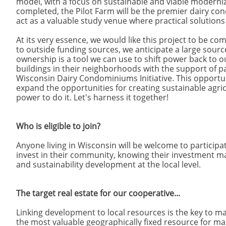
model, with a focus on sustainable and viable moderniz
completed, the Pilot Farm will be the premier dairy c
act as a valuable study venue where practical solutions
At its very essence, we would like this project to be c
to outside funding sources, we anticipate a large sou
ownership is a tool we can use to shift power back to 
buildings in their neighborhoods with the support of p
Wisconsin Dairy Condominiums Initiative. This opport
expand the opportunities for creating sustainable agri
power to do it. Let's harness it together!
Who is eligible to join?
Anyone living in Wisconsin will be welcome to participate
invest in their community, knowing their investment ma
and sustainability development at the local level.
The target real estate for our cooperative...
Linking development to local resources is the key to mak
the most valuable geographically fixed resource for ma