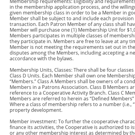
Membership requirements: Eligibility and requirement
in the membership application process, and the willingn
given membership class in order to be a Member in go
Member shall be subject to and include each provision o
transaction. Each Patron Member of any class shall hav
Member will purchase one (1) Membership Unit for $1,00
Members participates in multiple classes of membersh
they participate in. Members are free to leave at any t
Member is not meeting the requirements set out in th
disputes among the Members, including accepting a n
accordance with the bylaws.
Membership Units, Classes: There shall be four classes 
Class D Units. Each Member shall own one Membership 
“Members.” Class A Members shall be owners of a con
Members in a Patrons Association. Class B Members are
reference to a Cooperative Activity Branch. Class C M
Members are referred to herein as “Defined Members” 
Where a class of membership refers to a number (i.e., “D
property development.
Member investment: To further the cooperative charact
finance its activities, the Cooperative is authorized to i
or any other membership interest as determined by th