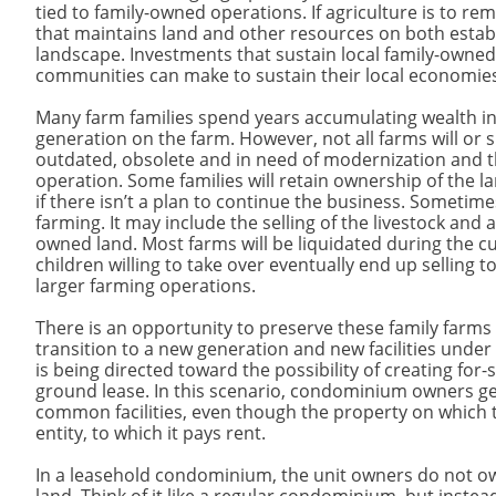
tied to family-owned operations. If agriculture is to r
that maintains land and other resources on both establ
landscape. Investments that sustain local family-owne
communities can make to sustain their local economie
Many farm families spend years accumulating wealth in
generation on the farm. However, not all farms will or 
outdated, obsolete and in need of modernization and th
operation. Some families will retain ownership of the l
if there isn’t a plan to continue the business. Sometime
farming. It may include the selling of the livestock and
owned land. Most farms will be liquidated during the cu
children willing to take over eventually end up selling 
larger farming operations.
There is an opportunity to preserve these family farms
transition to a new generation and new facilities under
is being directed toward the possibility of creating fo
ground lease. In this scenario, condominium owners ge
common facilities, even though the property on which t
entity, to which it pays rent.
In a leasehold condominium, the unit owners do not own 