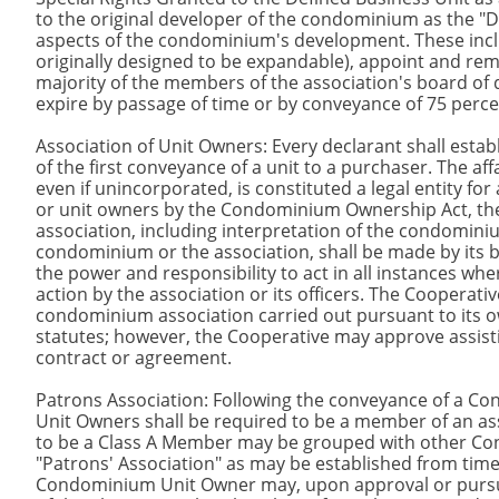
to the original developer of the condominium as the "Dec
aspects of the condominium's development. These inc
originally designed to be expandable), appoint and re
majority of the members of the association's board of d
expire by passage of time or by conveyance of 75 perc
Association of Unit Owners: Every declarant shall esta
of the first conveyance of a unit to a purchaser. The a
even if unincorporated, is constituted a legal entity f
or unit owners by the Condominium Ownership Act, the d
association, including interpretation of the condomini
condominium or the association, shall be made by its bo
the power and responsibility to act in all instances whe
action by the association or its officers. The Cooperative
condominium association carried out pursuant to its ow
statutes; however, the Cooperative may approve assist
contract or agreement.
Patrons Association: Following the conveyance of a C
Unit Owners shall be required to be a member of an a
to be a Class A Member may be grouped with other Cond
"Patrons' Association" as may be established from time
Condominium Unit Owner may, upon approval or pursuan