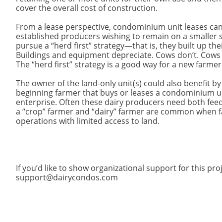
cover the overall cost of construction.
From a lease perspective, condominium unit leases can
established producers wishing to remain on a smaller s
pursue a “herd first” strategy—that is, they built up t
Buildings and equipment depreciate. Cows don’t. Cows are
The “herd first” strategy is a good way for a new farme
The owner of the land-only unit(s) could also benefit b
beginning farmer that buys or leases a condominium un
enterprise. Often these dairy producers need both fe
a “crop” farmer and “dairy” farmer are common when 
operations with limited access to land.
If you’d like to show organizational support for this pr
support@dairycondos.com