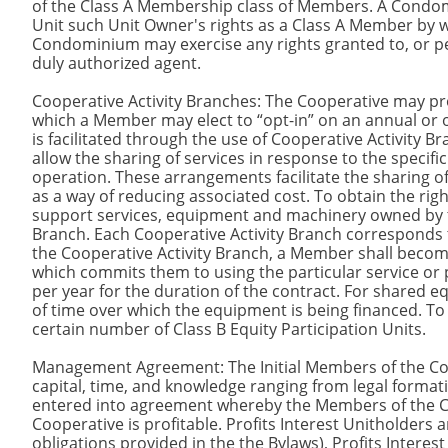
of the Class A Membership class of Members. A Condo
Unit such Unit Owner's rights as a Class A Member by w
Condominium may exercise any rights granted to, or p
duly authorized agent.
Cooperative Activity Branches: The Cooperative may p
which a Member may elect to “opt-in” on an annual or 
is facilitated through the use of Cooperative Activit
allow the sharing of services in response to the spec
operation. These arrangements facilitate the sharing
as a way of reducing associated cost. To obtain the rig
support services, equipment and machinery owned by t
Branch. Each Cooperative Activity Branch corresponds t
the Cooperative Activity Branch, a Member shall becom
which commits them to using the particular service or 
per year for the duration of the contract. For shared eq
of time over which the equipment is being financed. T
certain number of Class B Equity Participation Units.
Management Agreement: The Initial Members of the Co
capital, time, and knowledge ranging from legal format
entered into agreement whereby the Members of the Coo
Cooperative is profitable. Profits Interest Unitholders
obligations provided in the the Bylaws), Profits Interest 