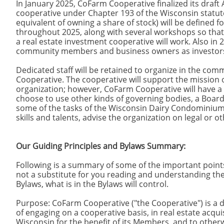
In January 2025, CoFarm Cooperative finalized its draft 
cooperative under Chapter 193 of the Wisconsin statut
equivalent of owning a share of stock) will be defined
throughout 2025, along with several workshops so that
a real estate investment cooperative will work. Also in 
community members and business owners as investors a
Dedicated staff will be retained to organize in the co
Cooperative. The cooperative will support the mission 
organization; however, CoFarm Cooperative will have a
choose to use other kinds of governing bodies, a Boar
some of the tasks of the Wisconsin Dairy Condominiums 
skills and talents, advise the organization on legal or 
Our Guiding Principles and Bylaws Summary:
Following is a summary of some of the important points
not a substitute for you reading and understanding the
Bylaws, what is in the Bylaws will control.
Purpose: CoFarm Cooperative ("the Cooperative") is 
of engaging on a cooperative basis, in real estate ac
Wisconsin for the benefit of its Members, and to otherwi