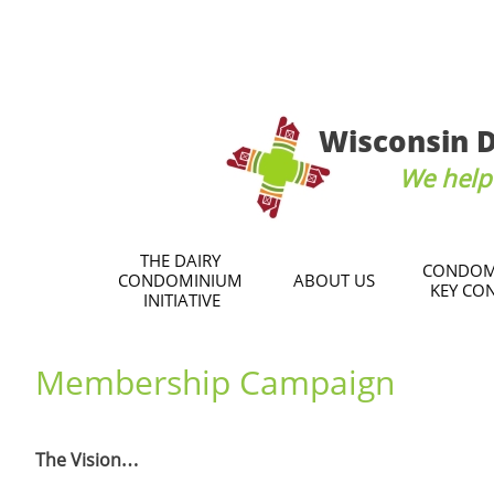
Wisconsin D
We help 
THE DAIRY 
CONDOM
CONDOMINIUM 
ABOUT US
KEY CO
INITIATIVE
Membership Campaign
The Vision…