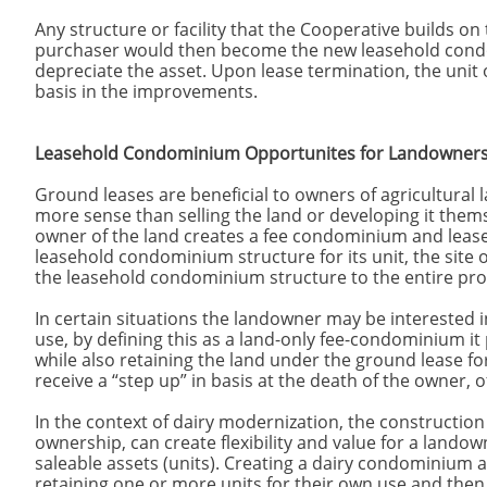
Any structure or facility that the Cooperative builds on
purchaser would then become the new leasehold con
depreciate the asset. Upon lease termination, the unit
basis in the improvements.
Leasehold Condominium Opportunites for Landowners 
Ground leases are beneficial to owners of agricultura
more sense than selling the land or developing it thems
owner of the land creates a fee condominium and lease
leasehold condominium structure for its unit, the site on 
the leasehold condominium structure to the entire prope
In certain situations the landowner may be interested i
use, by defining this as a land-only fee-condominium it
while also retaining the land under the ground lease fo
receive a “step up” in basis at the death of the owner, o
In the context of dairy modernization, the construction
ownership, can create flexibility and value for a landow
saleable assets (units). Creating a dairy condominium 
retaining one or more units for their own use and then 