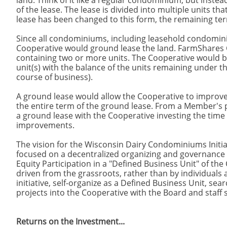
land. Think of it like a regular condominium, but instead
of the lease. The lease is divided into multiple units t
lease has been changed to this form, the remaining ter
Since all condominiums, including leasehold condomin
Cooperative would ground lease the land. FarmShares 
containing two or more units. The Cooperative would bui
unit(s) with the balance of the units remaining under t
course of business).
A ground lease would allow the Cooperative to improv
the entire term of the ground lease. From a Member's
a ground lease with the Cooperative investing the time
improvements.
The vision for the Wisconsin Dairy Condominiums Initiat
focused on a decentralized organizing and governance 
Equity Participation in a "Defined Business Unit" of t
driven from the grassroots, rather than by individuals
initiative, self-organize as a Defined Business Unit, se
projects into the Cooperative with the Board and staff s
Returns on the Investment...